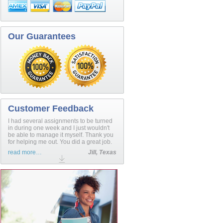
Our Guarantees
Customer Feedback
I had several assignments to be turned
in during one week and I just wouldn't
be able to manage it myself. Thank you
for helping me out. You did a great job.
read more…
Jill, Texas