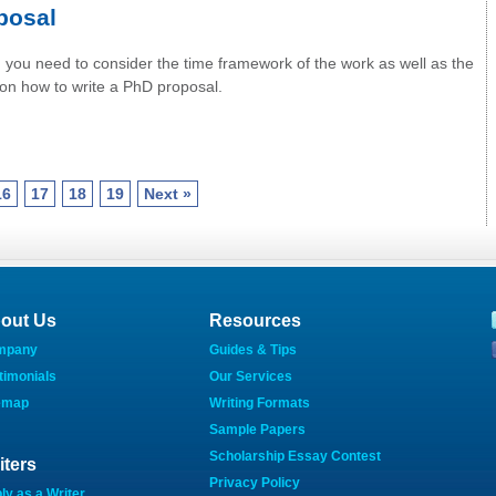
posal
, you need to consider the time framework of the work as well as the
s on how to write a PhD proposal.
16
17
18
19
Next »
out Us
Resources
mpany
Guides & Tips
timonials
Our Services
emap
Writing Formats
Sample Papers
Scholarship Essay Contest
iters
Privacy Policy
ly as a Writer