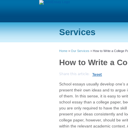
Services
Home
>
Our Services
> How to Write a College P
How to Write a Co
Share this article:
Tweet
School essays usually develop one’s ab
present their own ideas and to argue i
of them. In this sense, it is easy to wri
school essay than a college paper, b
you are only required to have the skill 
present your ideas consistently and log
college paper, however, should be wri
within the relevant academic context. 