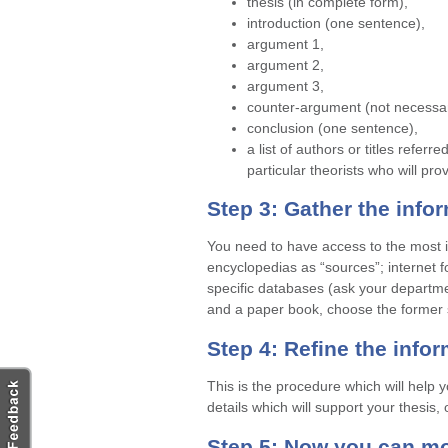
thesis (in complete form),
introduction (one sentence),
argument 1,
argument 2,
argument 3,
counter-argument (not necessar
conclusion (one sentence),
a list of authors or titles referre
particular theorists who will pro
Step 3: Gather the info
You need to have access to the most i
encyclopedias as “sources”; internet 
specific databases (ask your departme
and a paper book, choose the former si
Step 4: Refine the info
This is the procedure which will help y
details which will support your thesis, 
Step 5: Now you can mo