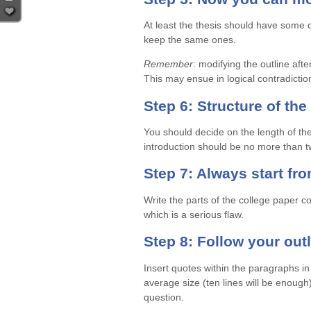
At least the thesis should have some 
keep the same ones.
Remember
: modifying the outline aft
This may ensue in logical contradictions
Step 6: Structure of the
You should decide on the length of the 
introduction should be no more than 
Step 7: Always start fr
Write the parts of the college paper c
which is a serious flaw.
Step 8: Follow your out
Insert quotes within the paragraphs i
average size (ten lines will be enough
question.