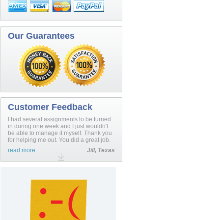
Our Guarantees
Customer Feedback
I had several assignments to be turned
in during one week and I just wouldn't
be able to manage it myself. Thank you
for helping me out. You did a great job.
read more…
Jill, Texas