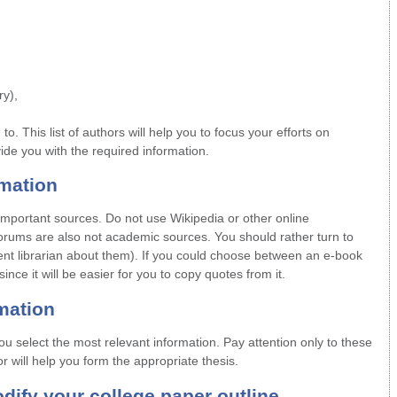
y),
d to. This list of authors will help you to focus your efforts on
vide you with the required information.
rmation
mportant sources. Do not use Wikipedia or other online
forums are also not academic sources. You should rather turn to
nt librarian about them). If you could choose between an e-book
nce it will be easier for you to copy quotes from it.
rmation
ou select the most relevant information. Pay attention only to these
or will help you form the appropriate thesis.
dify your college paper outline