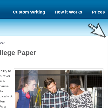
Custom Writing
How it Works
Prices
aper
llege Paper
ility to
n favor
te a
ecause
to
ically. A
tten
As a