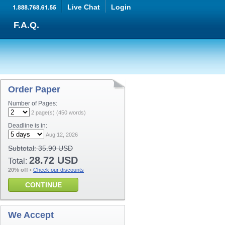
Live Chat
Login
F.A.Q.
Order Paper
Number of Pages:
2
page(s) (
450
words)
Deadline is in:
Aug 12, 2026
Subtotal:
35.90 USD
28.72 USD
Total:
20% off
•
Check our discounts
CONTINUE
We Accept