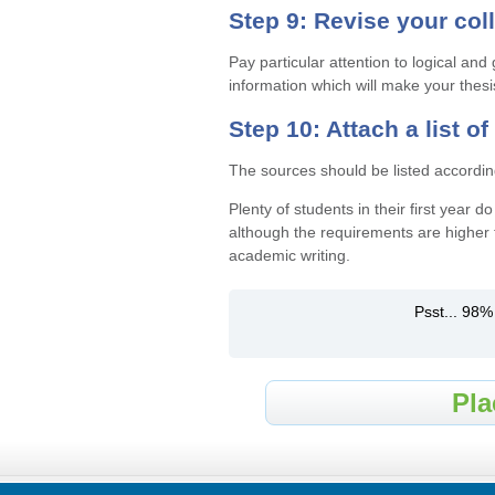
Step 9: Revise your col
Pay particular attention to logical an
information which will make your thesi
Step 10: Attach a list o
The sources should be listed accordin
Plenty of students in their first year 
although the requirements are higher 
academic writing.
Psst... 98%
Pla