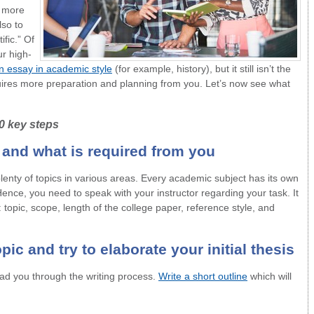
a more
lso to
fic.” Of
r high-
an essay in academic style
(for example, history), but it still isn’t the
ires more preparation and planning from you. Let’s now see what
10 key steps
c and what is required from you
lenty of topics in various areas. Every academic subject has its own
ence, you need to speak with your instructor regarding your task. It
: topic, scope, length of the college paper, reference style, and
pic and try to elaborate your initial thesis
lead you through the writing process.
Write a short outline
which will