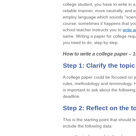
college student, you have to write in 
reliable manner, more neutrally, and a
employ language which sounds “scienti
course, sometimes it happens that you
school teacher instructs you to
write 
same. Writing a paper for college
requ
you need to do, step by step.
How to write a college paper – 
Step 1: Clarify the topi
A college paper could be focused on p
rules, methodology and terminology. H
is important to ask about the following
deadline.
Step 2: Reflect on the to
This is the starting point that should 
include the following data: