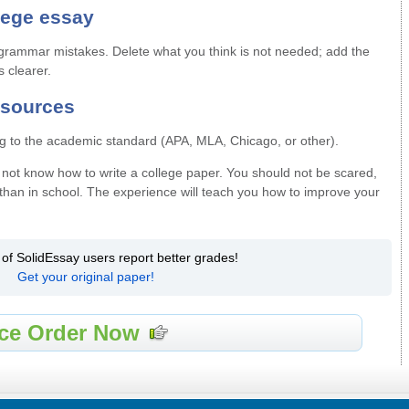
lege essay
d grammar mistakes. Delete what you think is not needed; add the
s clearer.
f sources
g to the academic standard (APA, MLA, Chicago, or other).
do not know how to write a college paper. You should not be scared,
than in school. The experience will teach you how to improve your
 of SolidEssay users report better grades!
Get your original paper!
ce Order Now