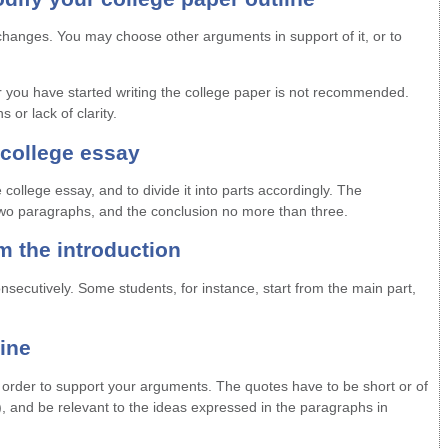
changes. You may choose other arguments in support of it, or to
er you have started writing the college paper is not recommended.
 or lack of clarity.
 college essay
college essay, and to divide it into parts accordingly. The
two paragraphs, and the conclusion no more than three.
om the introduction
onsecutively. Some students, for instance, start from the main part,
line
n order to support your arguments. The quotes have to be short or of
), and be relevant to the ideas expressed in the paragraphs in