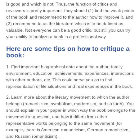
is good and which is not. Thus, the function of critics and
reviewers is pretty important: they should (1) find the weak points
of the book and recommend to the author how to improve it, and
(2) recommend to us the literature which is to be defined as
valuable. Not everyone can be a good critic, but still you can try
your ability to analyze a book in a professional way.
Here are some tips on how to critique a
book:
1. Find important biographical data about the author: family
environment, education, achievements, experiences, interactions
with other authors, etc. This could serve you as to find
representation of life situations and real experiences in the book.
2. Learn more about the literary movement to which the author
belongs (romanticism, symbolism, modernism, and so forth). You
should explain in your paper in which way the book belongs to the
movement in question, and how it differs from other
representative works belonging to the same movement (for
example, there is American romanticism, German romanticism,
and Russian romanticism).