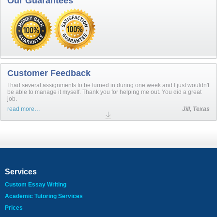
Our Guarantees
Customer Feedback
I had several assignments to be turned in during one week and I just wouldn't
be able to manage it myself. Thank you for helping me out. You did a great
job.
read more…
Jill, Texas
Services
Custom Essay Writing
Academic Tutoring Services
Prices