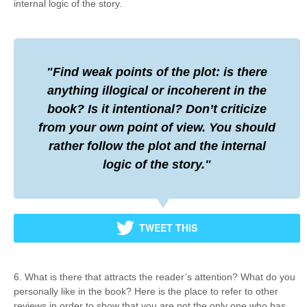
internal logic of the story.
Find weak points of the plot: is there
anything illogical or incoherent in the
book? Is it intentional? Don’t criticize
from your own point of view. You should
rather follow the plot and the internal
logic of the story.
TWEET THIS
6. What is there that attracts the reader’s attention? What do you
personally like in the book? Here is the place to refer to other
reviews in order to show that you are not the only one who has