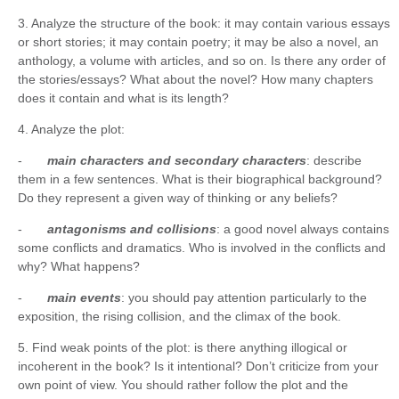
3. Analyze the structure of the book: it may contain various essays
or short stories; it may contain poetry; it may be also a novel, an
anthology, a volume with articles, and so on. Is there any order of
the stories/essays? What about the novel? How many chapters
does it contain and what is its length?
4. Analyze the plot:
-
main characters and secondary characters
: describe
them in a few sentences. What is their biographical background?
Do they represent a given way of thinking or any beliefs?
-
antagonisms and collisions
: a good novel always contains
some conflicts and dramatics. Who is involved in the conflicts and
why? What happens?
-
main events
: you should pay attention particularly to the
exposition, the rising collision, and the climax of the book.
5. Find weak points of the plot: is there anything illogical or
incoherent in the book? Is it intentional? Don’t criticize from your
own point of view. You should rather follow the plot and the