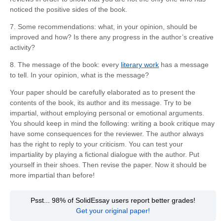
noticed the positive sides of the book.
7. Some recommendations: what, in your opinion, should be
improved and how? Is there any progress in the author’s creative
activity?
8. The message of the book: every
literary work
has a message
to tell. In your opinion, what is the message?
Your paper should be carefully elaborated as to present the
contents of the book, its author and its message. Try to be
impartial, without employing personal or emotional arguments.
You should keep in mind the following: writing a book critique may
have some consequences for the reviewer. The author always
has the right to reply to your criticism. You can test your
impartiality by playing a fictional dialogue with the author. Put
yourself in their shoes. Then revise the paper. Now it should be
more impartial than before!
Psst... 98% of SolidEssay users report better grades!
Get your original paper!