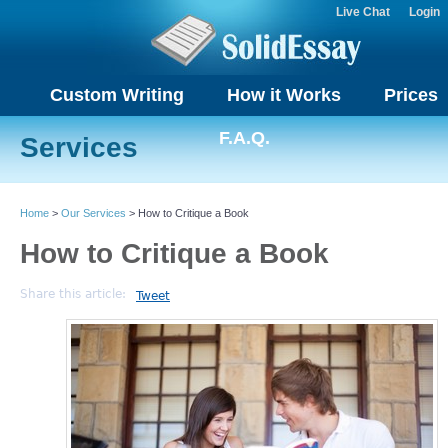
Live Chat
Login
Custom Writing
How it Works
Prices
F.A.Q.
Services
Home
>
Our Services
> How to Critique a Book
How to Critique a Book
Share this article:
Tweet