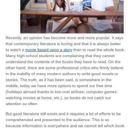
Recently, an opinion has become more and more popular. It says
that contemporary literature is boring and that it is always better
to watch a
movie based upon a story
than to read the whole book.
Many high-school students are complaining that they cannot
understand the contents of the books they have to read. On the
other hand, there are some professional critics who firmly believe
in the inability of many modern authors to write good novels or
stories. The truth, as it has been said, is somewhere in the
middle; today we have more options to spend our free time
(holidays abroad thanks to low-cost airlines; computer games;
watching movies at home, etc.), so books do not catch our
attention so often.
But good literature still exists and it requires a lot of efforts to be
comprehended and presented to the audience. This is so
because information is everywhere and we cannot tell which book