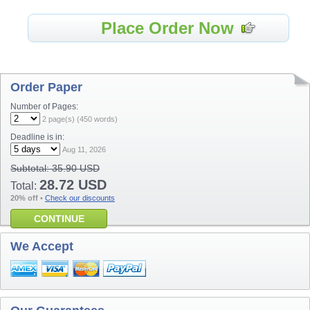
Place Order Now
Order Paper
Number of Pages:
2
page(s) (
450
words)
Deadline is in:
Aug 11, 2026
Subtotal:
35.90 USD
28.72 USD
Total:
20% off
•
Check our discounts
CONTINUE
We Accept