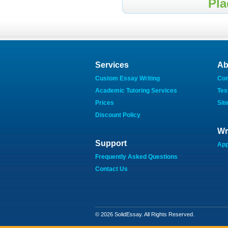
Pla
Services
Ab
Custom Essay Writing
Co
Academic Tutoring Services
Tes
Prices
Sit
Discount Policy
Wr
Support
App
Frequently Asked Questions
Contact Us
© 2026 SolidEssay. All Rights Reserved.