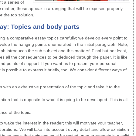
t a series of
 matter, these appear in arranging that will be exposed properly.
r the top solution.
say
: Topics and body parts
ting a comparative essay topics carefully; we develop every point to
velop the hanging points enumerated in the initial paragraph. Note,
aph introduces the sub subject and this matters! Final but not least,
s all the consequences to be deduced through the paper. It is like
and points of support. If you want us to present your personal
 is possible to express it briefly, too. We consider different ways of
with an exhaustive presentation of the topic and take it to the
ation that is opposite to what it is going to be developed. This is all
nce of the topic.
 wake the interest in the reader; this will motivate your teacher,
erations. We will take into account every detail and allow exhibition
It is no news that opinions must be rested upon arguments in a solid