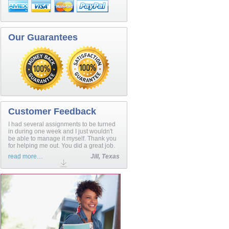
Our Guarantees
Customer Feedback
I had several assignments to be turned
in during one week and I just wouldn't
be able to manage it myself. Thank you
for helping me out. You did a great job.
read more…
Jill, Texas