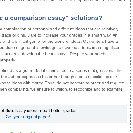
te a comparison essay"
solutions?
 combination of personal and different ideas that are relatively
o trace origins. Dare to increase your grades in a smart way. An
and a brilliant game for the world of ideas. Our writers have a
od dose of general knowledge to develop a topic in a magnificent
h intuition to develop the best essays. Despite your needs,
properly.
efined as a genre, but it diminishes to a series of digressions, the
t the author expresses his or her thoughts on a specific topic or
xpose ideas with clarity. Thus, do not hesitate to order and request
en comparing, we ensure to weigh, to recognize and to examine
 of SolidEssay users report better grades!
Get your original paper!