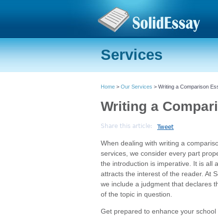
Services
Home
>
Our Services
> Writing a Comparison Es
Writing a Compar
Share this article:
Tweet
When dealing with writing a comparis
services, we consider every part prope
the introduction is imperative. It is all
attracts the interest of the reader. At
we include a judgment that declares th
of the topic in question.
Get prepared to enhance your school