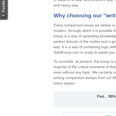
and heavy way.
Why choosing our "
wri
Every comparison essay we deliver is a
modern, through which it is possible t
essay is a way of spreading knowledge 
perfect domain of the matter and a go
way. It is a way of combining logic wit
SolidEssay.com is ready to assist you 
To conclude, at present, the essay is d
majority of the critical moments of tha
even without any topic. We certainly e
writing comparison essays from us!
Wh
every aspect.
Psst... 98%