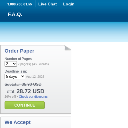
Live Chat
Login
F.A.Q.
Order Paper
Number of Pages:
2
page(s) (
450
words)
Deadline is in:
Aug 12, 2026
Subtotal:
35.90 USD
28.72 USD
Total:
20% off
•
Check our discounts
CONTINUE
We Accept