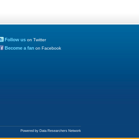
Follow us
on Twitter
Become a fan
on Facebook
Powered by Data Researchers Network