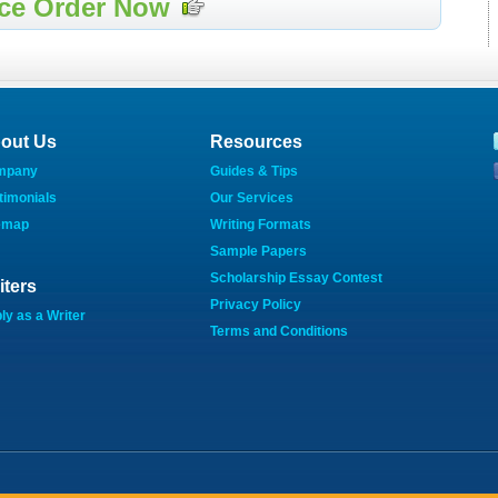
ce Order Now
out Us
Resources
mpany
Guides & Tips
timonials
Our Services
emap
Writing Formats
Sample Papers
Scholarship Essay Contest
iters
Privacy Policy
ly as a Writer
Terms and Conditions