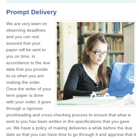
Prompt Delivery
We are very keen on
observing deadlines
and you can rest
assured that your
paper will be sent to
you on time, in
accordance to the due
date that you provide
to us when you are
making the order.
Once the writer of your
term paper is done
with your order, it goes
through a rigorous
proofreading and cross-checking process to ensure that what is
sent to you has been written in the specifications that you gave
us. We have a policy of making deliveries a while before the due
date so that you can have time to go through it and approve that it