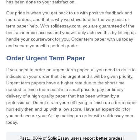
has been done to your satisfaction.
Our pride is when you get back to us with positive feedback and
more orders, and that is why we strive to offer the very best of
term paper help. With solidessay.com, you are guaranteed of the
best academic success and you will only achieve this by letting us
handle your coursework for you. Order term paper with us today
and secure yourself a perfect grade.
Order Urgent Term Paper
If you need to order an urgent term paper, all you need to do is to
indicate on your order that it is urgent and it will be given priority.
Urgent term papers have a higher rate due to the short time
needed to finish them but it is a small price to pay for timely
delivery of a high quality paper that has been written by a
professional. Do not strain yourself trying to finish up a term paper
hurriedly then end up with a low score. Have an expert do it for
you and secure your A+ by making an order with solidessay.com
today.
Psst... 98% of SolidEssay users report better grades!