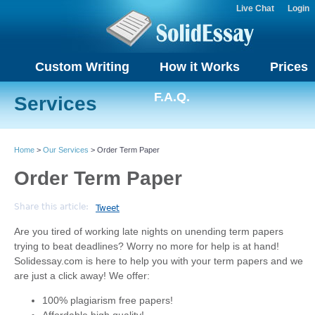
Live Chat
Login
Custom Writing
How it Works
Prices
F.A.Q.
Services
Home
>
Our Services
> Order Term Paper
Order Term Paper
Share this article:
Tweet
Are you tired of working late nights on unending term papers
trying to beat deadlines? Worry no more for help is at hand!
Solidessay.com is here to help you with your term papers and we
are just a click away! We offer:
100% plagiarism free papers!
Affordable high quality!