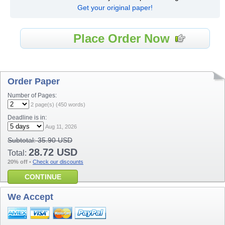
Get your original paper!
Place Order Now
Order Paper
Number of Pages:
2
page(s) (
450
words)
Deadline is in:
Aug 11, 2026
Subtotal:
35.90 USD
28.72 USD
Total:
20% off
•
Check our discounts
CONTINUE
We Accept