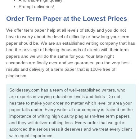
Prompt deliveries!
Order Term Paper at the Lowest Prices
We offer term paper help at all levels of study and you do not
have to worry about the level of difficulty or how long your term
paper should be. We are an established writing company that has
had the privilege of helping thousands of clients with their term
papers and we will do the same for you. Your late night
escapades are finally over and we guarantee you the very best
results and delivery of a term paper that is 100% free of
plagiarism.
Solidessay.com has a team of well-established writers, who
are experts in varying education levels and fields. Do not
hesitate to make your order no matter which level or area your
paper falls under. Every writer at our company is trained on the
importance of writing high quality plagiarism-free term papers
and they will deliver nothing less. Every order that we get is
accorded the seriousness it deserves and we treat every client
with equal importance.