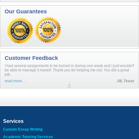
Our Guarantees
Customer Feedback
I had several assignments to be turned in during one week and I just wouldn't
be able to manage it myself. Thank you for helping me out. You did a great
job.
read more…
Jill, Texas
Services
Custom Essay Writing
Academic Tutoring Services