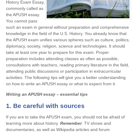
History Exam Essay,
commonly called as
the APUSH essay.
You cannot pass
such an exam in general without preparation and comprehensive
knowledge in the field of the U.S. History. You already know that
the APUSH exam unifies various spheres such as culture, politics,
diplomacy, society, religion, science and technologies. It should
take at least one year to prepare for this exam. Proper
preparation includes attending classes as often as possible,
consultations with teachers, reading primary literature in the field,
attending public discussions or participation in extracurricular
activities. The following tips will give you a better understanding
on how to write an APUSH essay or what to expect from it.
Writing an APUSH essay – essential tips
1. Be careful with sources
If you are to take the APUSH exam, you should not be afraid of
learning more about history.
Remember
: TV shows and
documentaries, as well as Wikipedia articles and forum