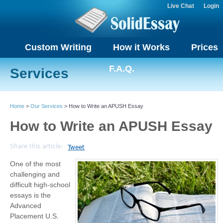
Live Chat
Login
Custom Writing
How it Works
Prices
F.A.Q.
Services
Home
>
Our Services
> How to Write an APUSH Essay
How to Write an APUSH Essay
Share this article:
Tweet
One of the most
challenging and
difficult high-school
essays is the
Advanced
Placement U.S.