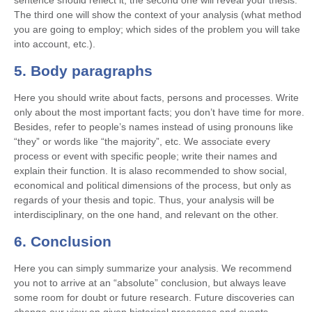
The third one will show the context of your analysis (what method
you are going to employ; which sides of the problem you will take
into account, etc.).
5. Body paragraphs
Here you should write about facts, persons and processes. Write
only about the most important facts; you don’t have time for more.
Besides, refer to people’s names instead of using pronouns like
“they” or words like “the majority”, etc. We associate every
process or event with specific people; write their names and
explain their function. It is alaso recommended to show social,
economical and political dimensions of the process, but only as
regards of your thesis and topic. Thus, your analysis will be
interdisciplinary, on the one hand, and relevant on the other.
6. Conclusion
Here you can simply summarize your analysis. We recommend
you not to arrive at an “absolute” conclusion, but always leave
some room for doubt or future research. Future discoveries can
change our view on given historical processes and events.