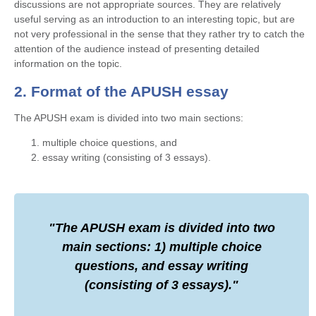
discussions are not appropriate sources. They are relatively
useful serving as an introduction to an interesting topic, but are
not very professional in the sense that they rather try to catch the
attention of the audience instead of presenting detailed
information on the topic.
2. Format of the APUSH essay
The APUSH exam is divided into two main sections:
multiple choice questions, and
essay writing (consisting of 3 essays).
The APUSH exam is divided into two
main sections: 1) multiple choice
questions, and essay writing
(consisting of 3 essays).