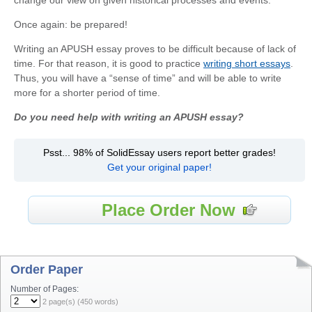
Once again: be prepared!
Writing an APUSH essay proves to be difficult because of lack of
time. For that reason, it is good to practice
writing short essays
.
Thus, you will have a “sense of time” and will be able to write
more for a shorter period of time.
Do you need help with writing an APUSH essay?
Psst... 98% of SolidEssay users report better grades!
Get your original paper!
Place Order Now
Order Paper
Number of Pages:
2
page(s) (
450
words)