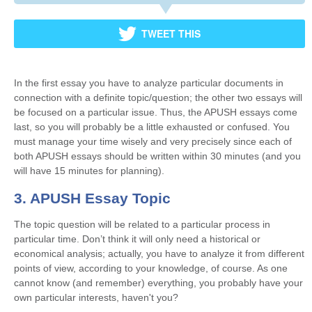
TWEET THIS
In the first essay you have to analyze particular documents in
connection with a definite topic/question; the other two essays will
be focused on a particular issue. Thus, the APUSH essays come
last, so you will probably be a little exhausted or confused. You
must manage your time wisely and very precisely since each of
both APUSH essays should be written within 30 minutes (and you
will have 15 minutes for planning).
3. APUSH Essay Topic
The topic question will be related to a particular process in
particular time. Don’t think it will only need a historical or
economical analysis; actually, you have to analyze it from different
points of view, according to your knowledge, of course. As one
cannot know (and remember) everything, you probably have your
own particular interests, haven't you?