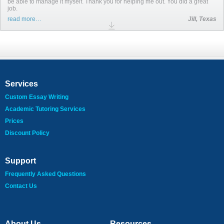
be able to manage it myself. Thank you for helping me out. You did a great
job.
read more…
Jill, Texas
Services
Custom Essay Writing
Academic Tutoring Services
Prices
Discount Policy
Support
Frequently Asked Questions
Contact Us
About Us
Resources