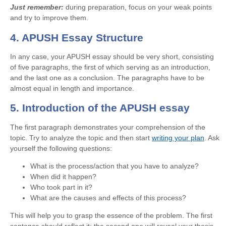
Just remember:
during preparation, focus on your weak points
and try to improve them.
4. APUSH Essay Structure
In any case, your APUSH essay should be very short, consisting
of five paragraphs, the first of which serving as an introduction,
and the last one as a conclusion. The paragraphs have to be
almost equal in length and importance.
5. Introduction of the APUSH essay
The first paragraph demonstrates your comprehension of the
topic. Try to analyze the topic and then start
writing your plan
. Ask
yourself the following questions:
What is the process/action that you have to analyze?
When did it happen?
Who took part in it?
What are the causes and effects of this process?
This will help you to grasp the essence of the problem. The first
sentence should reflect it; the second one will reveal your thesis.