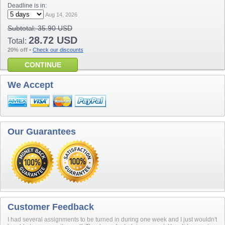
Deadline is in:
Aug 14, 2026
Subtotal:
35.90 USD
28.72 USD
Total:
20% off
•
Check our discounts
CONTINUE
We Accept
Our Guarantees
Customer Feedback
I had several assignments to be turned in during one week and I just wouldn't