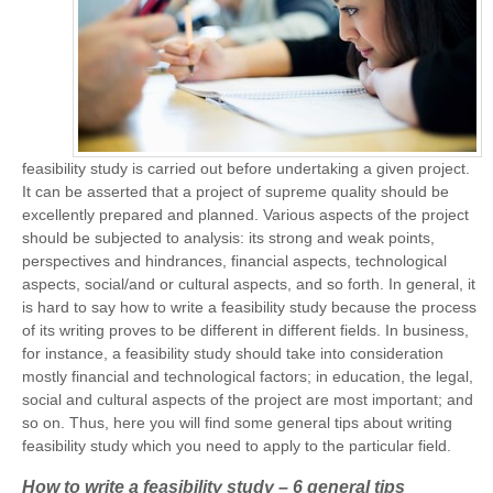
feasibility study is carried out before undertaking a given project.
It can be asserted that a project of supreme quality should be
excellently prepared and planned. Various aspects of the project
should be subjected to analysis: its strong and weak points,
perspectives and hindrances, financial aspects, technological
aspects, social/and or cultural aspects, and so forth. In general, it
is hard to say how to write a feasibility study because the process
of its writing proves to be different in different fields. In business,
for instance, a feasibility study should take into consideration
mostly financial and technological factors; in education, the legal,
social and cultural aspects of the project are most important; and
so on. Thus, here you will find some general tips about writing
feasibility study which you need to apply to the particular field.
How to write a feasibility study – 6 general tips