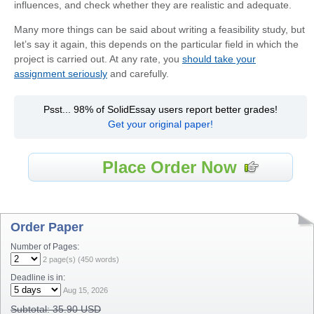
influences, and check whether they are realistic and adequate.
Many more things can be said about writing a feasibility study, but
let’s say it again, this depends on the particular field in which the
project is carried out. At any rate, you
should take your
assignment seriously
and carefully.
Psst... 98% of SolidEssay users report better grades!
Get your original paper!
Place Order Now
Order Paper
Number of Pages:
2
page(s) (
450
words)
Deadline is in:
Aug 15, 2026
Subtotal:
35.90 USD