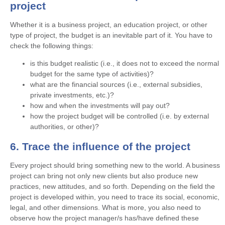
project
Whether it is a business project, an education project, or other
type of project, the budget is an inevitable part of it. You have to
check the following things:
is this budget realistic (i.e., it does not to exceed the normal
budget for the same type of activities)?
what are the financial sources (i.e., external subsidies,
private investments, etc.)?
how and when the investments will pay out?
how the project budget will be controlled (i.e. by external
authorities, or other)?
6. Trace the influence of the project
Every project should bring something new to the world. A business
project can bring not only new clients but also produce new
practices, new attitudes, and so forth. Depending on the field the
project is developed within, you need to trace its social, economic,
legal, and other dimensions. What is more, you also need to
observe how the project manager/s has/have defined these