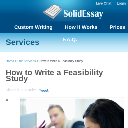
Live Chat
Login
Custom Writing
How it Works
Prices
F.A.Q.
Services
Home
>
Our Services
> How to Write a Feasibility Study
How to Write a Feasibility
Study
Share this article:
Tweet
A