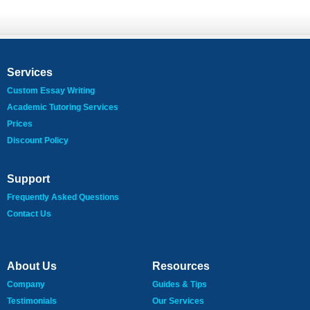
Services
Custom Essay Writing
Academic Tutoring Services
Prices
Discount Policy
Support
Frequently Asked Questions
Contact Us
About Us
Resources
Company
Guides & Tips
Testimonials
Our Services