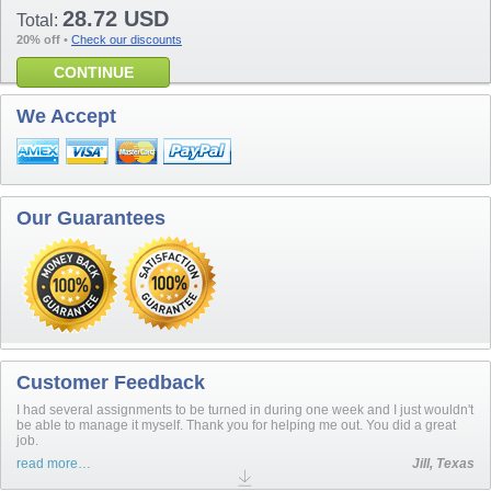
28.72 USD
Total:
20% off
•
Check our discounts
CONTINUE
We Accept
Our Guarantees
Customer Feedback
I had several assignments to be turned in during one week and I just wouldn't
be able to manage it myself. Thank you for helping me out. You did a great
job.
read more…
Jill, Texas