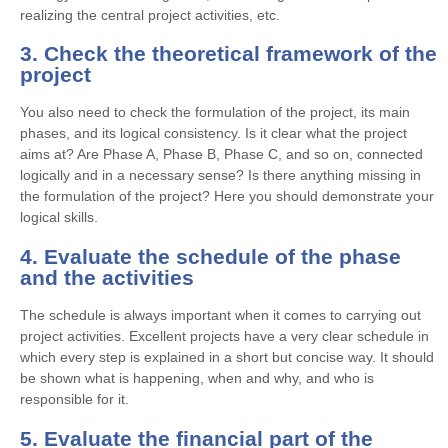
realizing the central project activities, etc.
3. Check the theoretical framework of the
project
You also need to check the formulation of the project, its main
phases, and its logical consistency. Is it clear what the project
aims at? Are Phase A, Phase B, Phase C, and so on, connected
logically and in a necessary sense? Is there anything missing in
the formulation of the project? Here you should demonstrate your
logical skills.
4. Evaluate the schedule of the phase
and the activities
The schedule is always important when it comes to carrying out
project activities. Excellent projects have a very clear schedule in
which every step is explained in a short but concise way. It should
be shown what is happening, when and why, and who is
responsible for it.
5. Evaluate the financial part of the