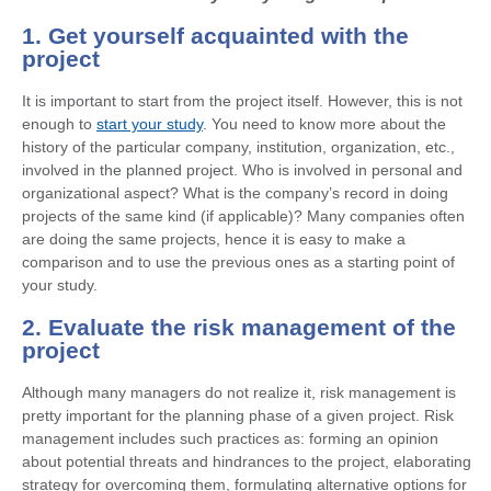
1. Get yourself acquainted with the
project
It is important to start from the project itself. However, this is not
enough to
start your study
. You need to know more about the
history of the particular company, institution, organization, etc.,
involved in the planned project. Who is involved in personal and
organizational aspect? What is the company’s record in doing
projects of the same kind (if applicable)? Many companies often
are doing the same projects, hence it is easy to make a
comparison and to use the previous ones as a starting point of
your study.
2. Evaluate the risk management of the
project
Although many managers do not realize it, risk management is
pretty important for the planning phase of a given project. Risk
management includes such practices as: forming an opinion
about potential threats and hindrances to the project, elaborating
strategy for overcoming them, formulating alternative options for