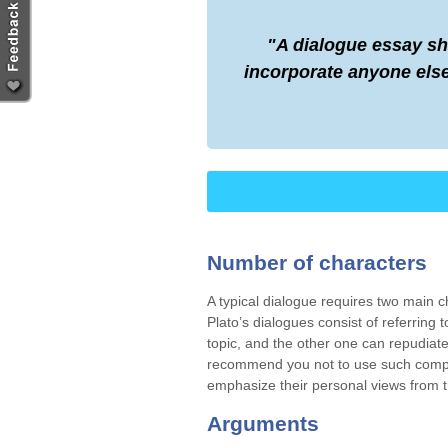
A dialogue essay sh
incorporate anyone else
Number of characters
A typical dialogue requires two main ch
Plato’s dialogues consist of referring
topic, and the other one can repudiat
recommend you not to use such compli
emphasize their personal views from t
Arguments