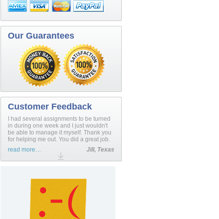
Our Guarantees
Customer Feedback
I had several assignments to be turned
in during one week and I just wouldn't
be able to manage it myself. Thank you
for helping me out. You did a great job.
read more…
Jill, Texas