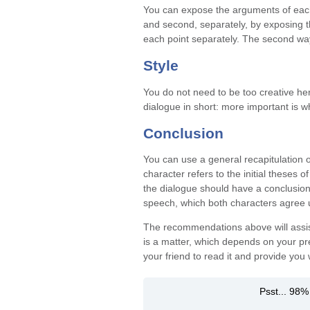
You can expose the arguments of each
and second, separately, by exposing th
each point separately. The second way 
Style
You do not need to be too creative her
dialogue in short: more important is w
Conclusion
You can use a general recapitulation 
character refers to the initial theses
the dialogue should have a conclusion
speech, which both characters agree 
The recommendations above will assist 
is a matter, which depends on your pre
your friend to read it and provide you
Psst... 98%