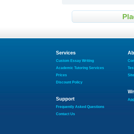
Pla
Services
Ab
Custom Essay Writing
Co
Academic Tutoring Services
Tes
Prices
Sit
Discount Policy
Wr
Support
App
Frequently Asked Questions
Contact Us