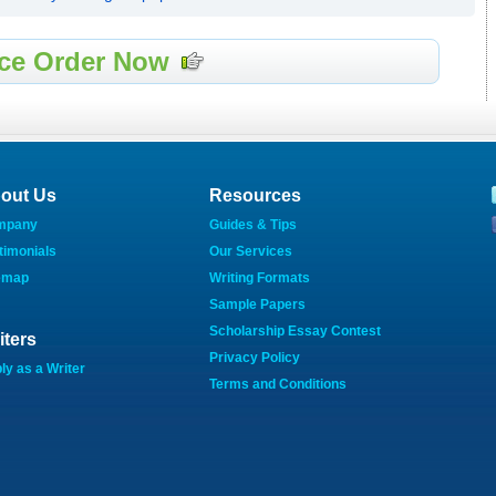
ce Order Now
out Us
Resources
mpany
Guides & Tips
timonials
Our Services
emap
Writing Formats
Sample Papers
Scholarship Essay Contest
iters
Privacy Policy
ly as a Writer
Terms and Conditions