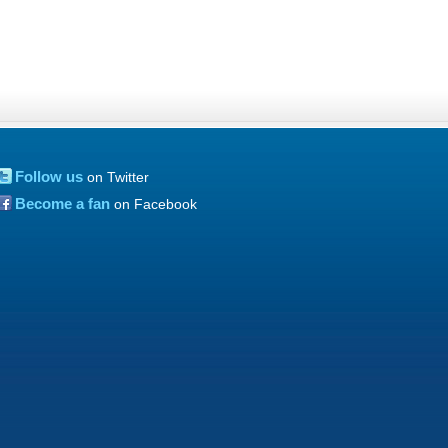
Follow us
on Twitter
Become a fan
on Facebook