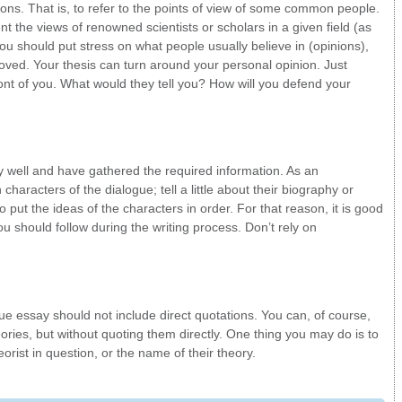
ons. That is, to refer to the points of view of some common people.
ent the views of renowned scientists or scholars in a given field (as
you should put stress on what people usually believe in (opinions),
oved. Your thesis can turn around your personal opinion. Just
ont of you. What would they tell you? How will you defend your
y well and have gathered the required information. As an
haracters of the dialogue; tell a little about their biography or
 put the ideas of the characters in order. For that reason, it is good
u should follow during the writing process. Don’t rely on
gue essay should not include direct quotations. You can, of course,
ories, but without quoting them directly. One thing you may do is to
orist in question, or the name of their theory.