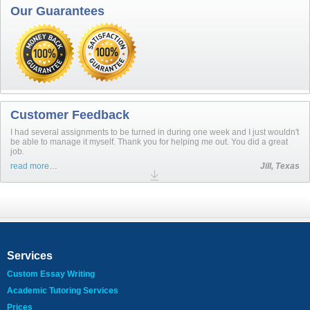
Our Guarantees
Customer Feedback
I had several assignments to be turned in during one week and I just wouldn't
be able to manage it myself. Thank you for helping me out. You did a great
job.
read more…
Jill, Texas
Services
Custom Essay Writing
Academic Tutoring Services
Prices