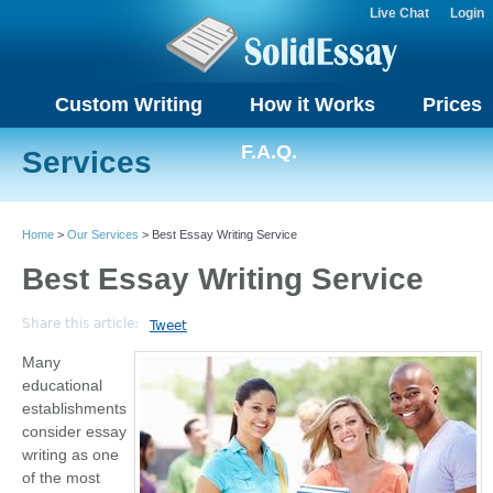
Live Chat
Login
Custom Writing
How it Works
Prices
F.A.Q.
Services
Home
>
Our Services
> Best Essay Writing Service
Best Essay Writing Service
Share this article:
Tweet
Many
educational
establishments
consider essay
writing as one
of the most