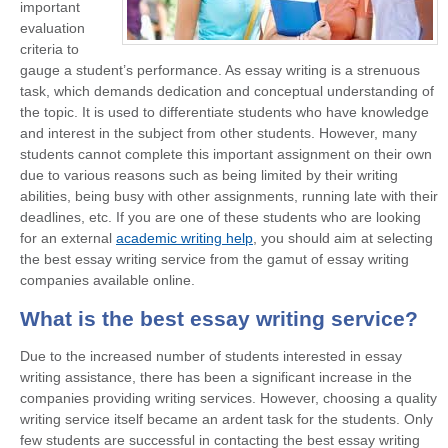
important
evaluation
criteria to
gauge a student’s performance. As essay writing is a strenuous
task, which demands dedication and conceptual understanding of
the topic. It is used to differentiate students who have knowledge
and interest in the subject from other students. However, many
students cannot complete this important assignment on their own
due to various reasons such as being limited by their writing
abilities, being busy with other assignments, running late with their
deadlines, etc. If you are one of these students who are looking
for an external
academic writing help
, you should aim at selecting
the best essay writing service from the gamut of essay writing
companies available online.
What is the best essay writing service?
Due to the increased number of students interested in essay
writing assistance, there has been a significant increase in the
companies providing writing services. However, choosing a quality
writing service itself became an ardent task for the students. Only
few students are successful in contacting the
best essay writing