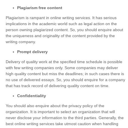
Plagiarism free content
Plagiarism is rampant in online writing services. It has serious
implications in the academic world such as legal action on the
person owning plagiarized content. So, you should enquire about
the uniqueness and originality of the content provided by the
writing company.
Prompt delivery
Delivery of quality work at the specified time schedule is possible
with few writing companies only. Some companies may deliver
high quality content but miss the deadlines; in such cases there is
no use of delivered essays. So, you should enquire for a company
that has track record of delivering quality content on time.
Confidentiality
You should also enquire about the privacy policy of the
organization. It is important to select an organization that will
never disclose your information to the third parties. Generally, the
best online writing services take utmost caution when handling