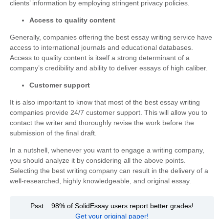
clients’ information by employing stringent privacy policies.
Access to quality content
Generally, companies offering the best essay writing service have
access to international journals and educational databases.
Access to quality content is itself a strong determinant of a
company’s credibility and ability to deliver essays of high caliber.
Customer support
It is also important to know that most of the best essay writing
companies provide 24/7 customer support. This will allow you to
contact the writer and thoroughly revise the work before the
submission of the final draft.
In a nutshell, whenever you want to engage a writing company,
you should analyze it by considering all the above points.
Selecting the best writing company can result in the delivery of a
well-researched, highly knowledgeable, and original essay.
Psst... 98% of SolidEssay users report better grades!
Get your original paper!