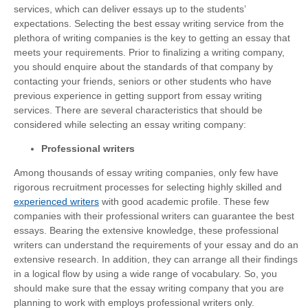
services, which can deliver essays up to the students’
expectations. Selecting the best essay writing service from the
plethora of writing companies is the key to getting an essay that
meets your requirements. Prior to finalizing a writing company,
you should enquire about the standards of that company by
contacting your friends, seniors or other students who have
previous experience in getting support from essay writing
services. There are several characteristics that should be
considered while selecting an essay writing company:
Professional writers
Among thousands of essay writing companies, only few have
rigorous recruitment processes for selecting highly skilled and
experienced writers
with good academic profile. These few
companies with their professional writers can guarantee the best
essays. Bearing the extensive knowledge, these professional
writers can understand the requirements of your essay and do an
extensive research. In addition, they can arrange all their findings
in a logical flow by using a wide range of vocabulary. So, you
should make sure that the essay writing company that you are
planning to work with employs professional writers only.