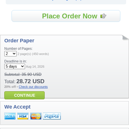
Place Order Now
Order Paper
Number of Pages:
2
page(s) (
450
words)
Deadline is in:
Aug 14, 2026
Subtotal:
35.90 USD
28.72 USD
Total:
20% off
•
Check our discounts
CONTINUE
We Accept