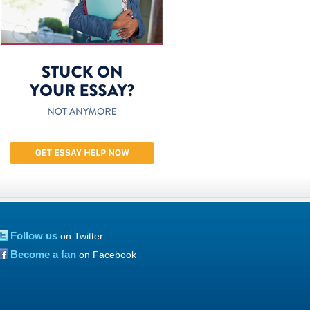
Follow us
on Twitter
Become a fan
on Facebook