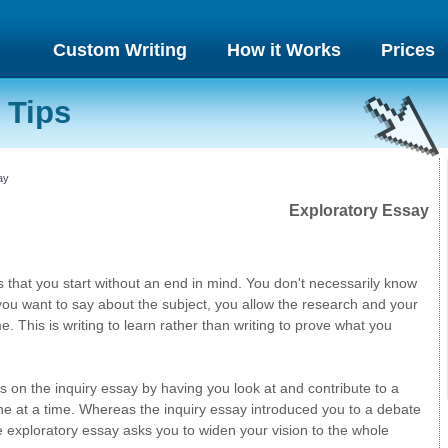
Custom Writing
How it Works
Prices
 Tips
ay
Exploratory Essay
 that you start without an end in mind. You don't necessarily know
you want to say about the subject, you allow the research and your
. This is writing to learn rather than writing to prove what you
 on the inquiry essay by having you look at and contribute to a
ne at a time. Whereas the inquiry essay introduced you to a debate
e exploratory essay asks you to widen your vision to the whole