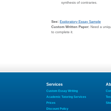
synthesis of contraries.
See:
Exploratory Essay Sample
Custom Written Paper:
Need a uniq
to complete it.
Services
Ab
Custom Essay Writing
Co
Academic Tutoring Services
Tes
Prices
Sit
Discount Policy