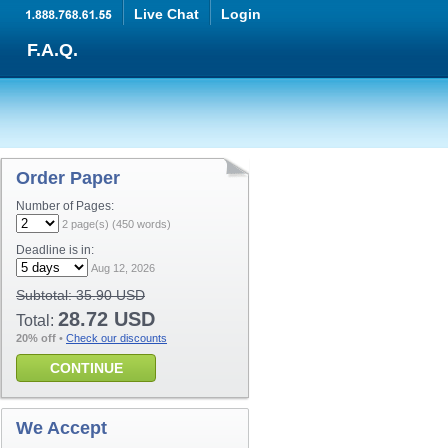
Live Chat
Login
F.A.Q.
Order Paper
Number of Pages:
2
page(s) (
450
words)
Deadline is in:
Aug 12, 2026
Subtotal:
35.90 USD
28.72 USD
Total:
20% off
•
Check our discounts
CONTINUE
We Accept