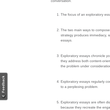
conversation.
The focus of an exploratory essa
The two main ways to compose an
strategy produces immediacy, wh
essays.
Exploratory essays chronicle you
they address both content-orien
the problem under consideratio
Exploratory essays regularly co
to a perplexing problem.
Exploratory essays are often dia
because they recreate the engag