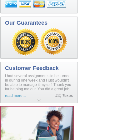
Our Guarantees
Customer Feedback
I had several assignments to be turned
in during one week and I just wouldn't
be able to manage it myself. Thank you
for helping me out. You did a great job.
read more…
Jill, Texas