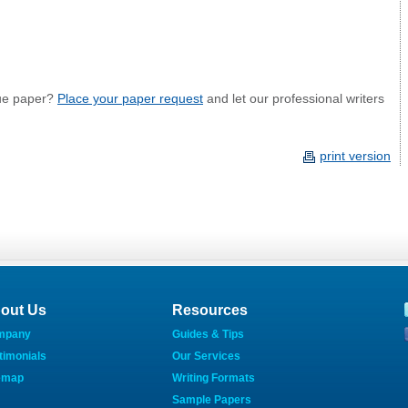
ue paper?
Place your paper request
and let our professional writers
print version
out Us
Resources
mpany
Guides & Tips
timonials
Our Services
emap
Writing Formats
Sample Papers