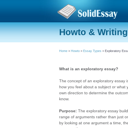
Howto & Writing
Home
>
Howto
>
Essay Types
> Exploratory Ess
What is an exploratory essay?
The concept of an exploratory essay is
how you feel about a subject or what 
own direction to determine the outcome
know.
Purpose:
The exploratory essay builds
range of arguments rather than just o
by looking at one argument a time, th