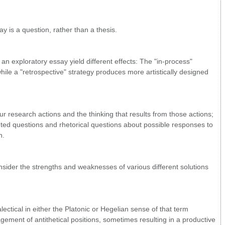
y is a question, rather than a thesis.
 exploratory essay yield different effects: The "in-process"
ile a "retrospective" strategy produces more artistically designed
r research actions and the thinking that results from those actions;
ted questions and rhetorical questions about possible responses to
n.
nsider the strengths and weaknesses of various different solutions
lectical in either the Platonic or Hegelian sense of that term
ement of antithetical positions, sometimes resulting in a productive